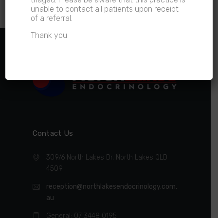
time.
unable to contact all patients upon receipt
of a referral.
Thank you
Contact Us
309/6 North Lakes Dr, North Lakes QLD
4509
reception@northlakesendocrinology.com.
au
General: 07 3448 0195