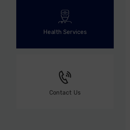
Health Services
Contact Us