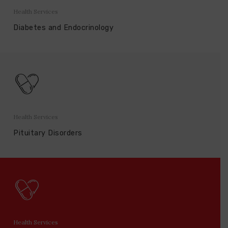
Health Services
Diabetes and Endocrinology
Health Services
Pituitary Disorders
Health Services