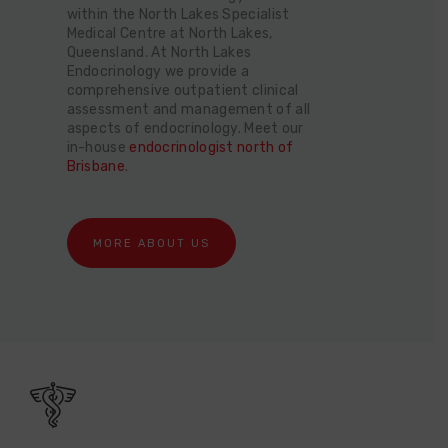
within the North Lakes Specialist
Medical Centre at North Lakes,
Queensland. At North Lakes
Endocrinology we provide a
comprehensive outpatient clinical
assessment and management of all
aspects of endocrinology. Meet our
in-house
endocrinologist north of
Brisbane
.
MORE ABOUT US