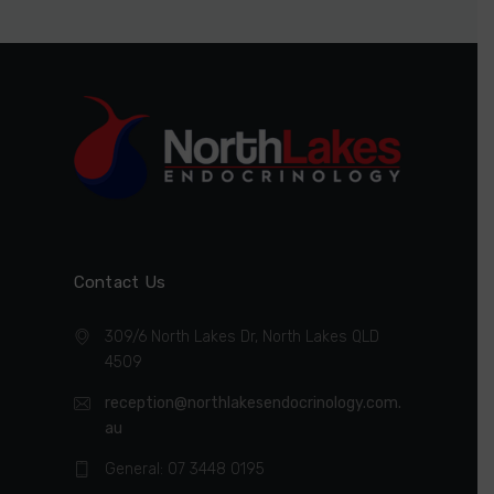
Contact Us
309/6 North Lakes Dr, North Lakes QLD
4509
reception@northlakesendocrinology.com.
au
General: 07 3448 0195