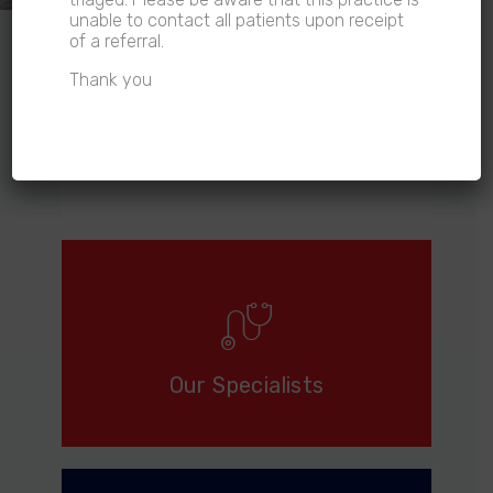
unable to contact all patients upon receipt
of a referral.
Thank you
Referrals
Our Specialists