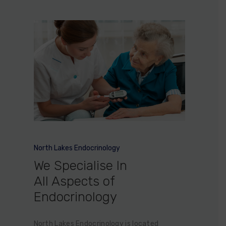
North Lakes Endocrinology
We Specialise In
All Aspects of
Endocrinology
North Lakes Endocrinology is located