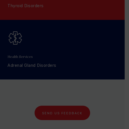
Thyroid Disorders
Health Services
Adrenal Gland Disorders
SEND US FEEDBACK